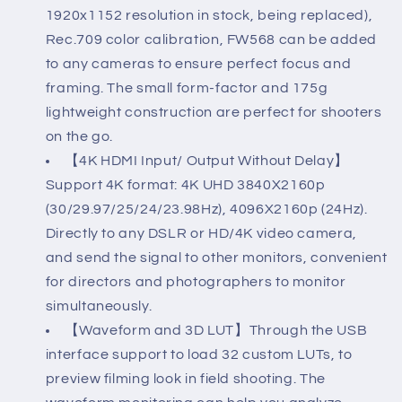
Waveform
Waveform
1920x1152 resolution in stock, being replaced),
LUTs
LUTs
Rec.709 color calibration, FW568 can be added
Video
Video
to any cameras to ensure perfect focus and
framing. The small form-factor and 175g
Peaking
Peaking
lightweight construction are perfect for shooters
Focus
Focus
on the go.
Assist
Assist
【4K HDMI Input/ Output Without Delay】
Small
Small
Support 4K format: 4K UHD 3840X2160p
Full
Full
(30/29.97/25/24/23.98Hz), 4096X2160p (24Hz).
Directly to any DSLR or HD/4K video camera,
HD
HD
and send the signal to other monitors, convenient
1920x1152
1920x1152
for directors and photographers to monitor
IPS
IPS
simultaneously.
with
with
【Waveform and 3D LUT】Through the USB
interface support to load 32 custom LUTs, to
4K
4K
preview filming look in field shooting. The
HDMI
HDMI