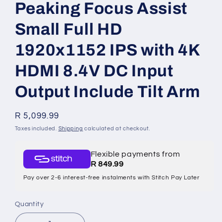
Peaking Focus Assist
Small Full HD
1920x1152 IPS with 4K
HDMI 8.4V DC Input
Output Include Tilt Arm
Regular
R 5,099.99
price
Taxes included.
Shipping
calculated at checkout.
Flexible payments from
R 849.99
Pay over 2-6 interest-free instalments with Stitch Pay Later
Quantity
Quantity