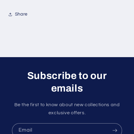
Share
Subscribe to our
emails
Be the first to know about new collections and
exclusive offers.
Email