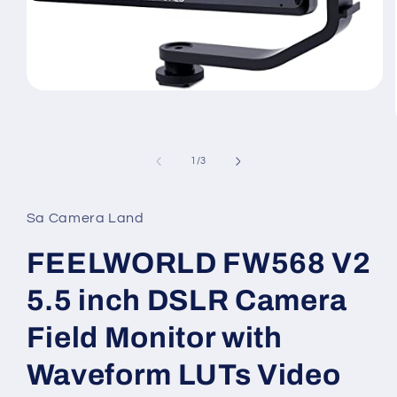
Open
media
1
of
1
/
3
in
modal
Sa Camera Land
FEELWORLD FW568 V2
5.5 inch DSLR Camera
Field Monitor with
Waveform LUTs Video