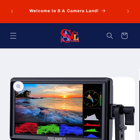
Skip to
New
content
Welcome to S A Camera Land!
Pret
Cart
Skip to
product
information