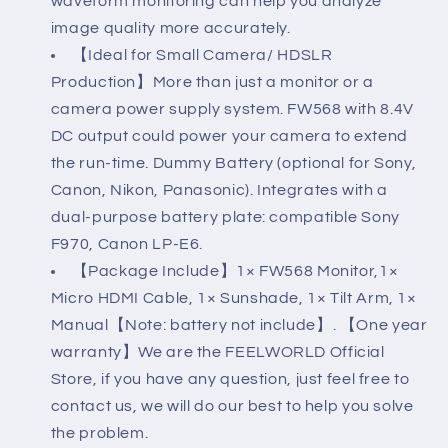
waveform monitoring can help you analyze
8.4V
8.4V
image quality more accurately.
DC
DC
【Ideal for Small Camera/ HDSLR
Input
Input
Production】More than just a monitor or a
camera power supply system. FW568 with 8.4V
Output
Output
DC output could power your camera to extend
Include
Include
the run-time. Dummy Battery (optional for Sony,
Tilt
Tilt
Canon, Nikon, Panasonic). Integrates with a
Arm
Arm
dual-purpose battery plate: compatible Sony
F970, Canon LP-E6.
【Package Include】1× FW568 Monitor,1×
Micro HDMI Cable, 1× Sunshade, 1× Tilt Arm, 1×
Manual【Note: battery not include】. 【One year
warranty】We are the FEELWORLD Official
Store, if you have any question, just feel free to
contact us, we will do our best to help you solve
the problem.