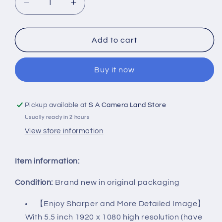
Decrease
Increase
quantity
quantity
Add to cart
for
for
FEELWORLD
FEELWORLD
Buy it now
FW568
FW568
V2
V2
Pickup available at
S A Camera Land Store
5.5
5.5
Usually ready in 2 hours
inch
inch
View store information
DSLR
DSLR
Camera
Camera
Item information:
Field
Field
Condition:
Brand new in original packaging
Monitor
Monitor
【Enjoy Sharper and More Detailed Image】
with
with
With 5.5 inch 1920 x 1080 high resolution (have