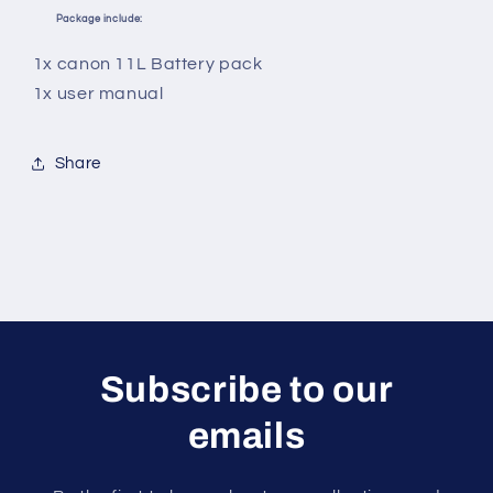
Package include:
1x canon 11L Battery pack
1x user manual
Share
Subscribe to our
emails