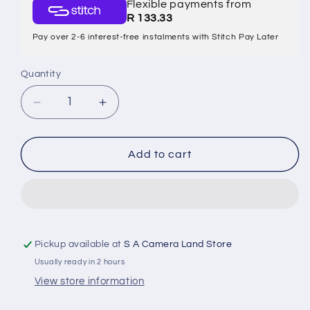
Flexible payments from
R 133.33
Pay over 2-6 interest-free instalments with Stitch Pay Later
Quantity
Quantity
Decrease
Increase
quantity
quantity
Add to cart
for
for
CANON
CANON
NB-
NB-
11L
11L
Pickup available at
S A Camera Land Store
BATTERY
BATTERY
Usually ready in 2 hours
PACK
PACK
View store information