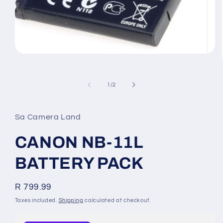
Open
media
of
1
/
2
1
in
modal
Sa Camera Land
CANON NB-11L
BATTERY PACK
Regular
R 799.99
price
Taxes included.
Shipping
calculated at checkout.