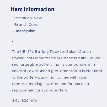
Item information
Condition: New
Brand : Canon
Description:
The NB-11L Battery Pack for Select Canon
PowerShot Cameras from Canon is a lithium-ion
rechargeable battery that is compatible with
several PowerShot digital cameras. It is identical
to the battery pack that comes with your
camera, making it well-suited for use as a
replacement or spare battery.
3.6v, 800mAh